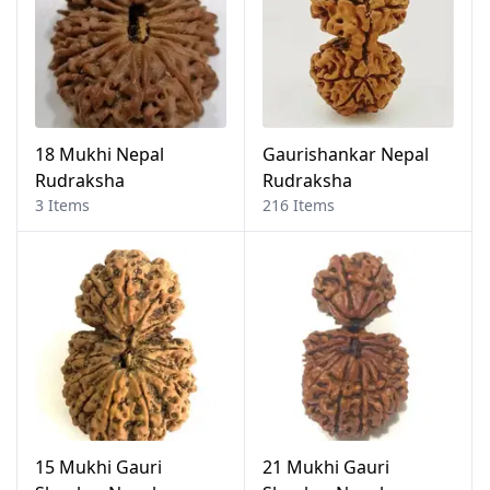
18 Mukhi Nepal
Gaurishankar Nepal
Rudraksha
Rudraksha
3 Items
216 Items
15 Mukhi Gauri
21 Mukhi Gauri