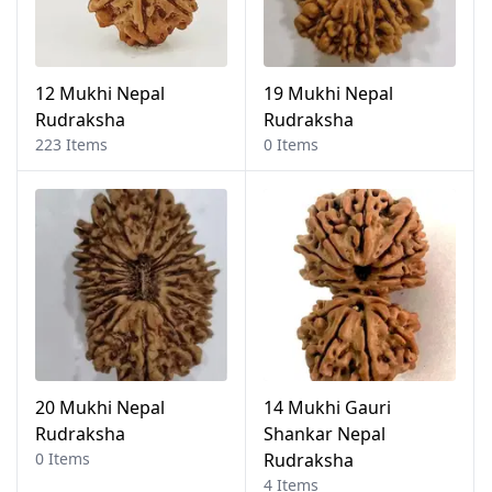
12 Mukhi Nepal
19 Mukhi Nepal
Rudraksha
Rudraksha
223 Items
0 Items
20 Mukhi Nepal
14 Mukhi Gauri
Rudraksha
Shankar Nepal
0 Items
Rudraksha
4 Items