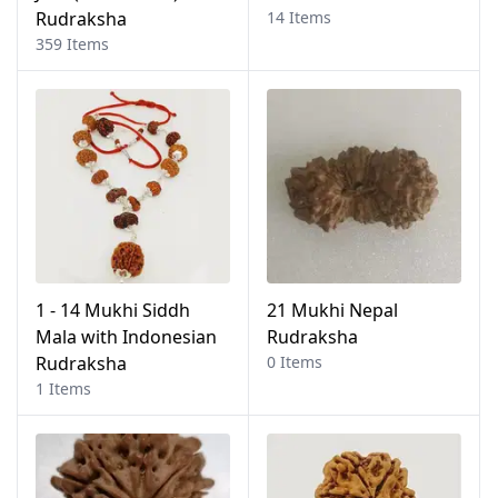
Rudraksha
14 Items
359 Items
1 - 14 Mukhi Siddh
21 Mukhi Nepal
Mala with Indonesian
Rudraksha
Rudraksha
0 Items
1 Items