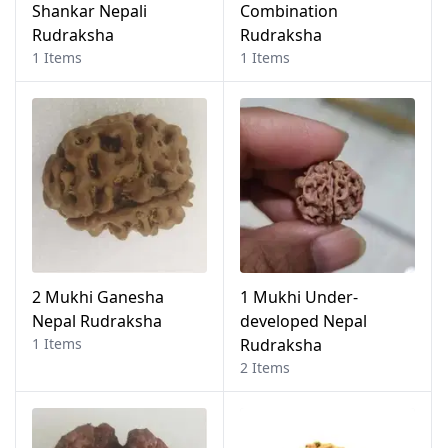
Shankar Nepali
Combination
Rudraksha
Rudraksha
1 Items
1 Items
2 Mukhi Ganesha
1 Mukhi Under-
Nepal Rudraksha
developed Nepal
1 Items
Rudraksha
2 Items