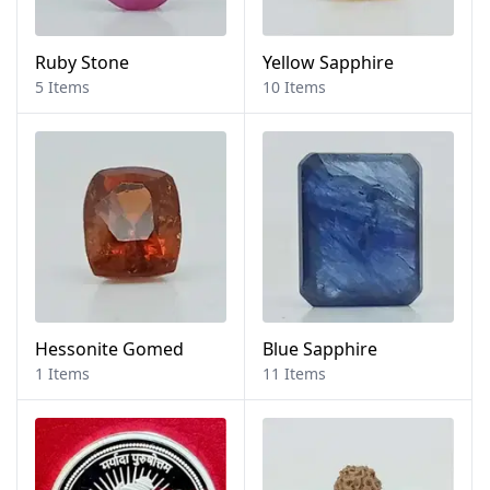
Ruby Stone
Yellow Sapphire
5 Items
10 Items
Hessonite Gomed
Blue Sapphire
1 Items
11 Items