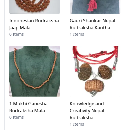
Indonesian Rudraksha
Gauri Shankar Nepal
Jaap Mala
Rudraksha Kantha
0 Items
1 Items
1 Mukhi Ganesha
Knowledge and
Rudraksha Mala
Creativity Nepal
0 Items
Rudraksha
1 Items