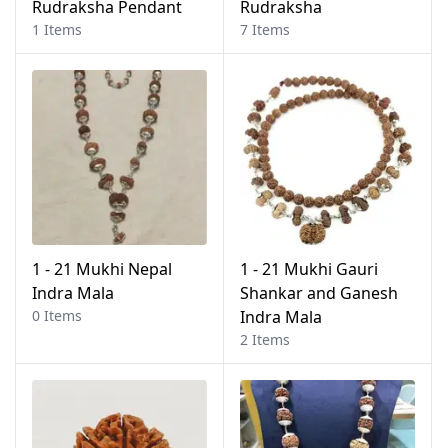
Rudraksha Pendant
Rudraksha
1 Items
7 Items
1 - 21 Mukhi Nepal
1 - 21 Mukhi Gauri
Indra Mala
Shankar and Ganesh
0 Items
Indra Mala
2 Items