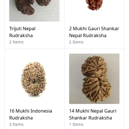
Trijuti Nepal
2 Mukhi Gauri Shankar
Rudraksha
Nepal Rudraksha
2 Items
2 Items
16 Mukhi Indonesia
14 Mukhi Nepal Gauri
Rudraksha
Shankar Rudraksha
3 Items
1 Items