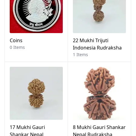
Coins
22 Mukhi Trijuti
0 Items
Indonesia Rudraksha
1 Items
17 Mukhi Gauri
8 Mukhi Gauri Shankar
Shankar Nepal
Nepal Rudraksha