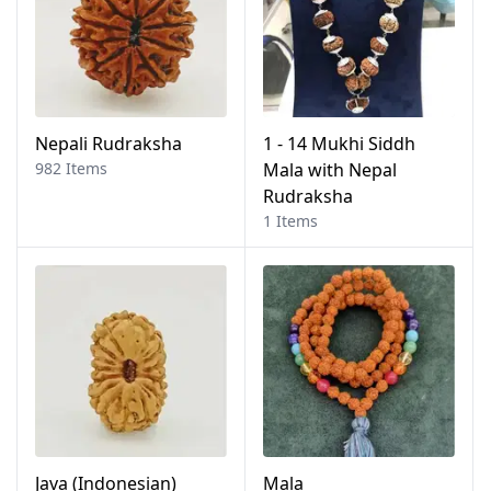
Nepali Rudraksha
1 - 14 Mukhi Siddh
982 Items
Mala with Nepal
Rudraksha
1 Items
Java (Indonesian)
Mala