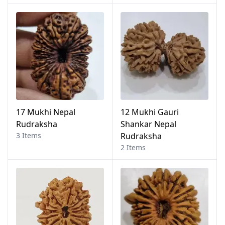
17 Mukhi Nepal
12 Mukhi Gauri
Rudraksha
Shankar Nepal
3 Items
Rudraksha
2 Items