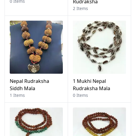
0 Items
Rudraksha
2 Items
Nepal Rudraksha
1 Mukhi Nepal
Siddh Mala
Rudraksha Mala
1 Items
0 Items