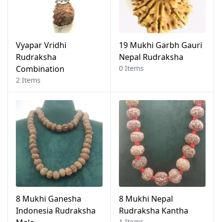
Vyapar Vridhi
19 Mukhi Garbh Gauri
Rudraksha
Nepal Rudraksha
Combination
0 Items
2 Items
8 Mukhi Ganesha
8 Mukhi Nepal
Indonesia Rudraksha
Rudraksha Kantha
1 Items