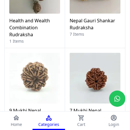
Health and Wealth
Nepal Gauri Shankar
Combination
Rudraksha
Rudraksha
7 Items
1 Items
9 Mukhi Nepal
7 Mukhi Nepal
Rudraksha
Rudraksha
35 Items
13 Items
Home
Categories
Cart
Login