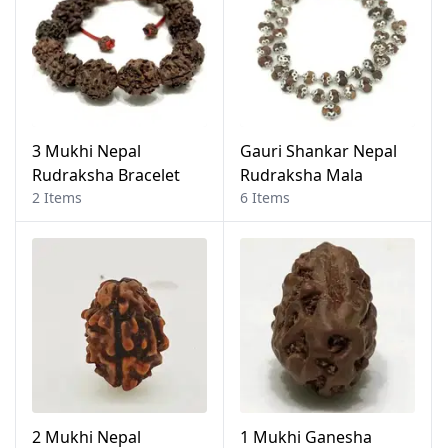
3 Mukhi Nepal
Gauri Shankar Nepal
Rudraksha Bracelet
Rudraksha Mala
2 Items
6 Items
2 Mukhi Nepal
1 Mukhi Ganesha