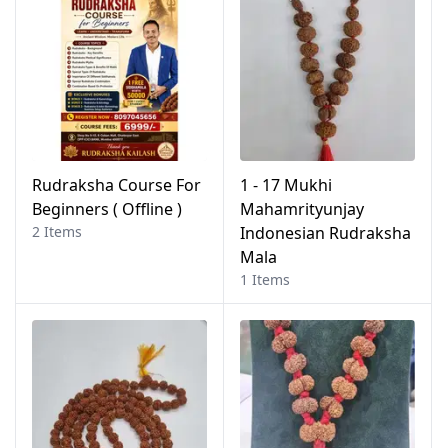
Rudraksha Course For
1 - 17 Mukhi
Beginners ( Offline )
Mahamrityunjay
2 Items
Indonesian Rudraksha
Mala
1 Items