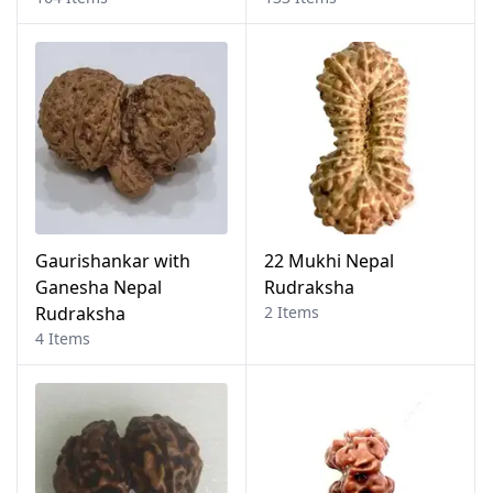
Gaurishankar with
22 Mukhi Nepal
Ganesha Nepal
Rudraksha
Rudraksha
2 Items
4 Items