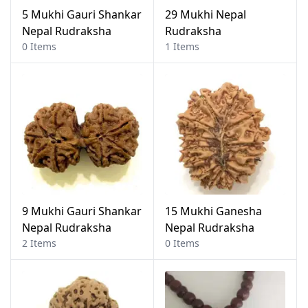
5 Mukhi Gauri Shankar
29 Mukhi Nepal
Nepal Rudraksha
Rudraksha
0 Items
1 Items
9 Mukhi Gauri Shankar
15 Mukhi Ganesha
Nepal Rudraksha
Nepal Rudraksha
2 Items
0 Items