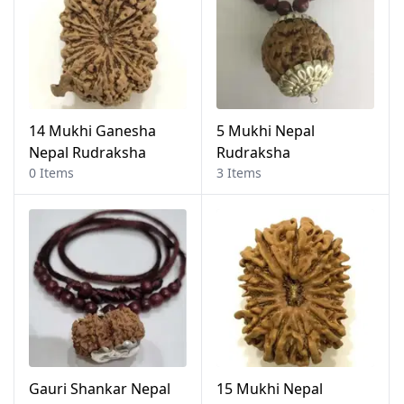
14 Mukhi Ganesha
5 Mukhi Nepal
Nepal Rudraksha
Rudraksha
0 Items
3 Items
Gauri Shankar Nepal
15 Mukhi Nepal