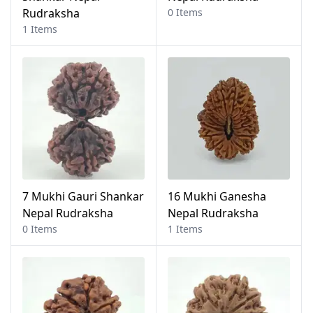
Rudraksha
0 Items
1 Items
7 Mukhi Gauri Shankar
16 Mukhi Ganesha
Nepal Rudraksha
Nepal Rudraksha
0 Items
1 Items