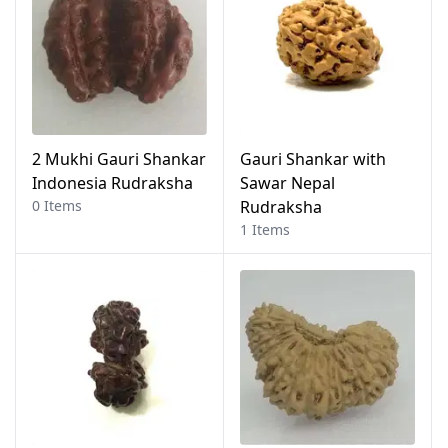
2 Mukhi Gauri Shankar
Gauri Shankar with
Indonesia Rudraksha
Sawar Nepal
0 Items
Rudraksha
1 Items