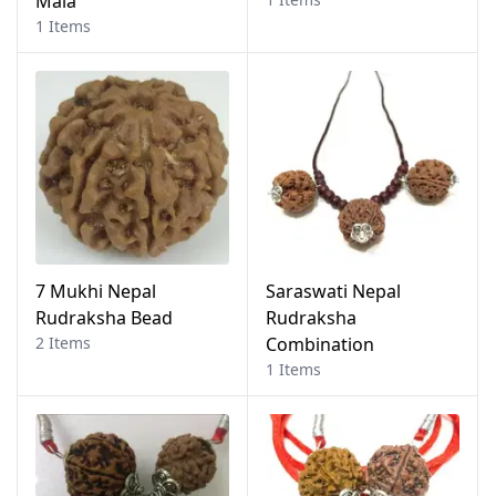
Mala
1 Items
7 Mukhi Nepal
Saraswati Nepal
Rudraksha Bead
Rudraksha
2 Items
Combination
1 Items