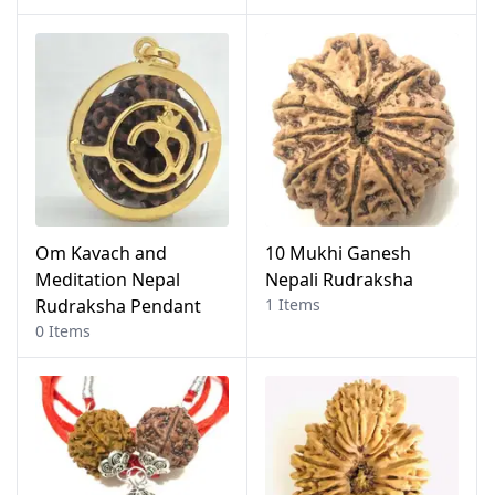
Om Kavach and
10 Mukhi Ganesh
Meditation Nepal
Nepali Rudraksha
Rudraksha Pendant
1 Items
0 Items