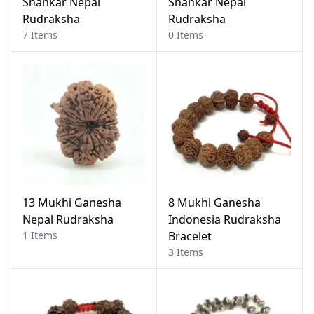
Shankar Nepal
Shankar Nepal
Rudraksha
Rudraksha
7 Items
0 Items
13 Mukhi Ganesha
8 Mukhi Ganesha
Nepal Rudraksha
Indonesia Rudraksha
1 Items
Bracelet
3 Items