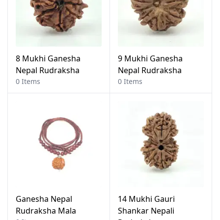
8 Mukhi Ganesha
9 Mukhi Ganesha
Nepal Rudraksha
Nepal Rudraksha
0 Items
0 Items
Ganesha Nepal
14 Mukhi Gauri
Rudraksha Mala
Shankar Nepali