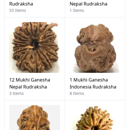
Rudraksha
Nepal Rudraksha
55 Items
1 Items
12 Mukhi Ganesha
1 Mukhi Ganesha
Nepal Rudraksha
Indonesia Rudraksha
3 Items
8 Items