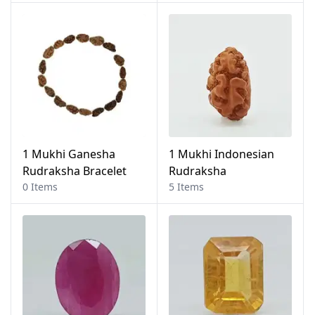
1 Mukhi Ganesha
1 Mukhi Indonesian
Rudraksha Bracelet
Rudraksha
0 Items
5 Items