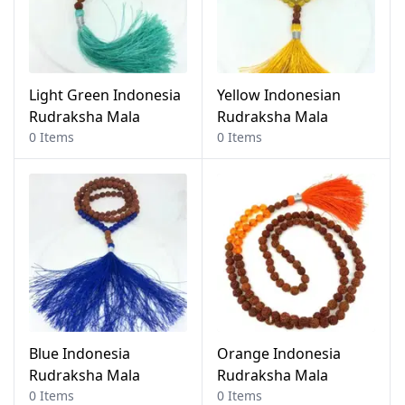
Light Green Indonesia
Yellow Indonesian
Rudraksha Mala
Rudraksha Mala
0 Items
0 Items
Blue Indonesia
Orange Indonesia
Rudraksha Mala
Rudraksha Mala
0 Items
0 Items