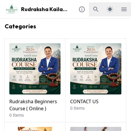
Rudraksha Kailash
Categories
Rudraksha Beginners
CONTACT US
Course ( Online )
0 Items
0 Items