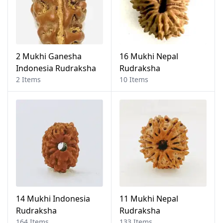
2 Mukhi Ganesha
16 Mukhi Nepal
Indonesia Rudraksha
Rudraksha
2 Items
10 Items
14 Mukhi Indonesia
11 Mukhi Nepal
Rudraksha
Rudraksha
164 Items
133 Items