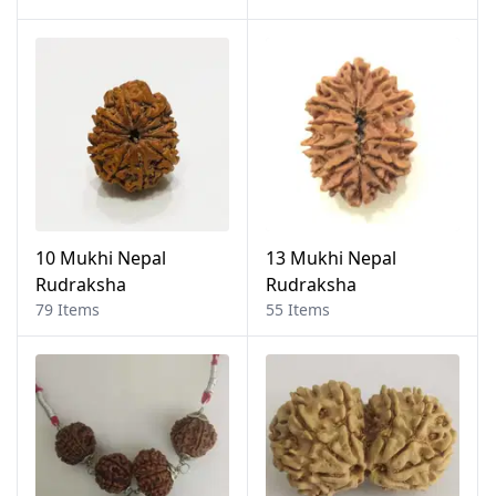
10 Mukhi Nepal
13 Mukhi Nepal
Rudraksha
Rudraksha
79 Items
55 Items