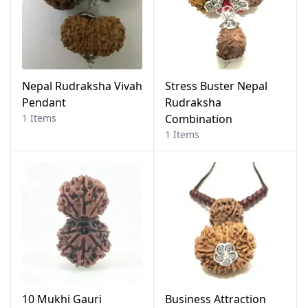
Nepal Rudraksha Vivah
Stress Buster Nepal
Pendant
Rudraksha
1 Items
Combination
1 Items
10 Mukhi Gauri
Business Attraction